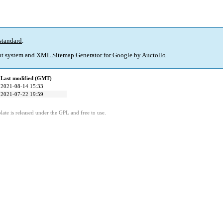
standard
.
t system and
XML Sitemap Generator for Google
by
Auctollo
.
Last modified (GMT)
2021-08-14 15:33
2021-07-22 19:59
ate is released under the GPL and free to use.