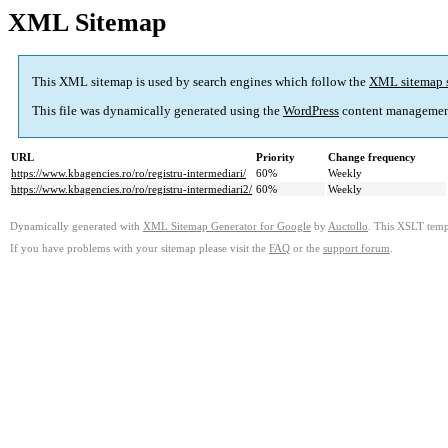
XML Sitemap
This XML sitemap is used by search engines which follow the
XML sitemap 
This file was dynamically generated using the
WordPress
content managemen
URL
Priority
Change frequency
https://www.kbagencies.ro/ro/registru-intermediari/
60%
Weekly
https://www.kbagencies.ro/ro/registru-intermediari2/
60%
Weekly
Dynamically generated with
XML Sitemap Generator for Google
by
Auctollo
. This XSLT templ
If you have problems with your sitemap please visit the
FAQ
or the
support forum
.